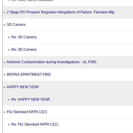
2 Stage RV Propane Regulator Allegations of Failure- Fairview Mfg
3D Camera
Re: 3D Camera
Re: 3D Camera
Airborne Contamination during Investigations - UL FSRI
BRONX APARTMENT FIRE
HAPPY NEW YEAR
Re: HAPPY NEW YEAR
FIU Standard NFPA 1321
Re: FIU Standard NFPA 1321