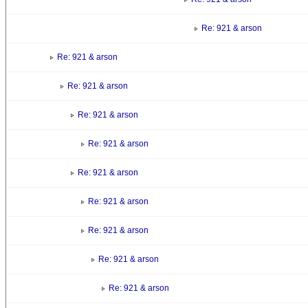
Re: 921 & arson
Re: 921 & arson
Re: 921 & arson
Re: 921 & arson
Re: 921 & arson
Re: 921 & arson
Re: 921 & arson
Re: 921 & arson
Re: 921 & arson
Re: 921 & arson