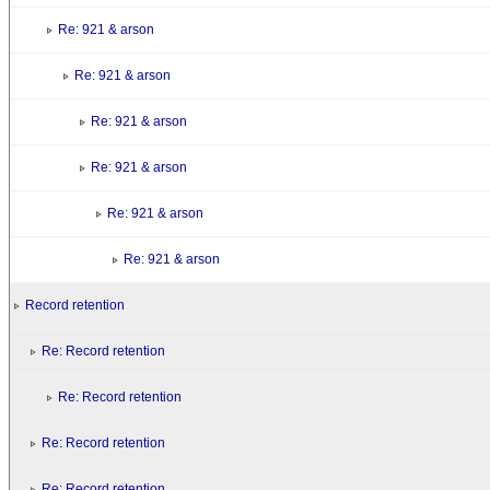
Re: 921 & arson
Re: 921 & arson
Re: 921 & arson
Re: 921 & arson
Re: 921 & arson
Re: 921 & arson
Record retention
Re: Record retention
Re: Record retention
Re: Record retention
Re: Record retention