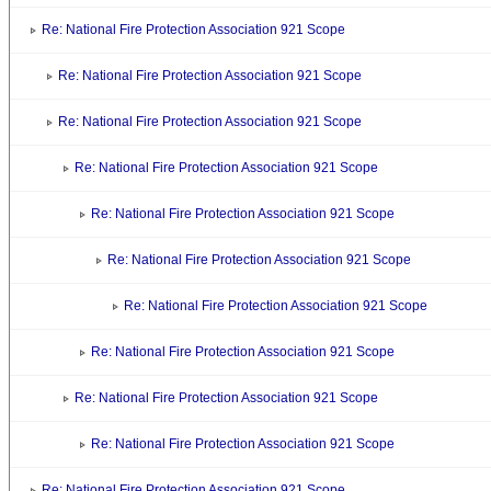
Re: National Fire Protection Association 921 Scope
Re: National Fire Protection Association 921 Scope
Re: National Fire Protection Association 921 Scope
Re: National Fire Protection Association 921 Scope
Re: National Fire Protection Association 921 Scope
Re: National Fire Protection Association 921 Scope
Re: National Fire Protection Association 921 Scope
Re: National Fire Protection Association 921 Scope
Re: National Fire Protection Association 921 Scope
Re: National Fire Protection Association 921 Scope
Re: National Fire Protection Association 921 Scope