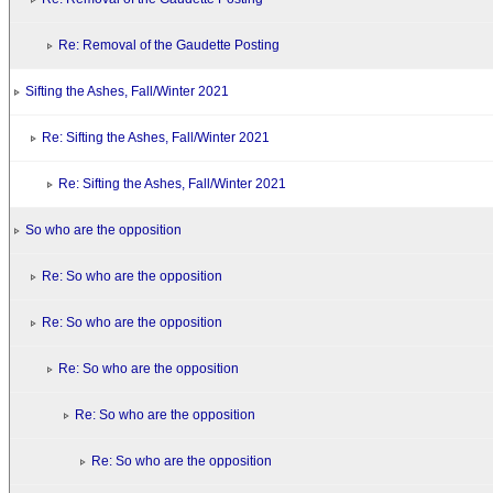
Re: Removal of the Gaudette Posting
Sifting the Ashes, Fall/Winter 2021
Re: Sifting the Ashes, Fall/Winter 2021
Re: Sifting the Ashes, Fall/Winter 2021
So who are the opposition
Re: So who are the opposition
Re: So who are the opposition
Re: So who are the opposition
Re: So who are the opposition
Re: So who are the opposition