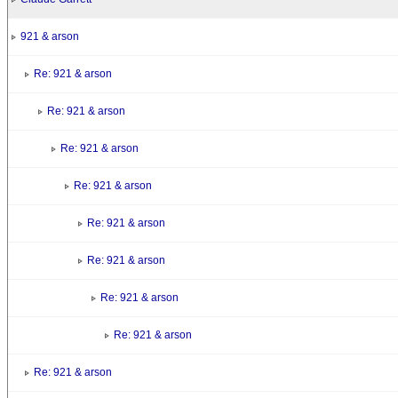
921 & arson
Re: 921 & arson
Re: 921 & arson
Re: 921 & arson
Re: 921 & arson
Re: 921 & arson
Re: 921 & arson
Re: 921 & arson
Re: 921 & arson
Re: 921 & arson