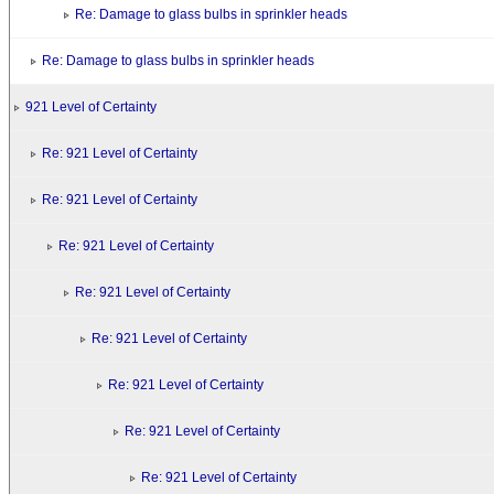
Re: Damage to glass bulbs in sprinkler heads
Re: Damage to glass bulbs in sprinkler heads
921 Level of Certainty
Re: 921 Level of Certainty
Re: 921 Level of Certainty
Re: 921 Level of Certainty
Re: 921 Level of Certainty
Re: 921 Level of Certainty
Re: 921 Level of Certainty
Re: 921 Level of Certainty
Re: 921 Level of Certainty