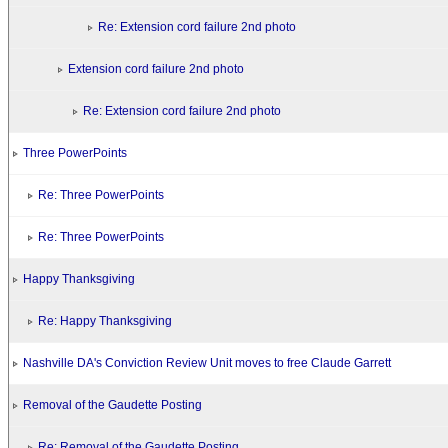
Re: Extension cord failure 2nd photo
Extension cord failure 2nd photo
Re: Extension cord failure 2nd photo
Three PowerPoints
Re: Three PowerPoints
Re: Three PowerPoints
Happy Thanksgiving
Re: Happy Thanksgiving
Nashville DA's Conviction Review Unit moves to free Claude Garrett
Removal of the Gaudette Posting
Re: Removal of the Gaudette Posting