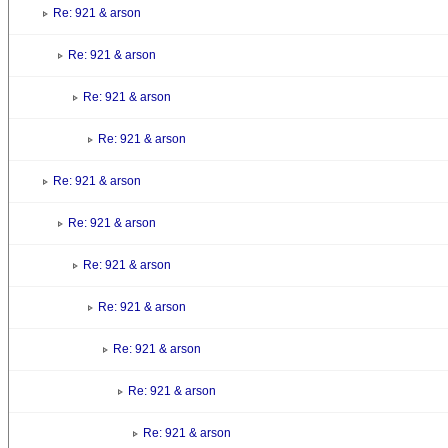
Re: 921 & arson
Re: 921 & arson
Re: 921 & arson
Re: 921 & arson
Re: 921 & arson
Re: 921 & arson
Re: 921 & arson
Re: 921 & arson
Re: 921 & arson
Re: 921 & arson
Re: 921 & arson