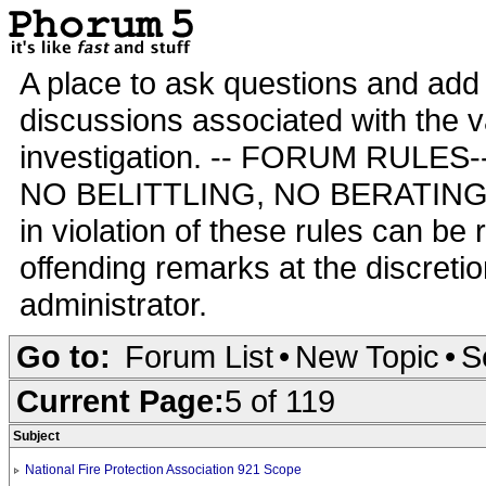
A place to ask questions and add 
discussions associated with the va
investigation. -- FORUM RULE
NO BELITTLING, NO BERATING,
in violation of these rules can be
offending remarks at the discretio
administrator.
Go to:
Forum List
•
New Topic
•
S
Current Page:
5 of 119
Subject
National Fire Protection Association 921 Scope