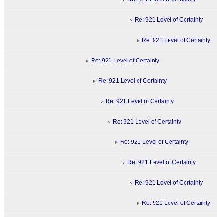
Re: 921 Level of Certainty
Re: 921 Level of Certainty
Re: 921 Level of Certainty
Re: 921 Level of Certainty
Re: 921 Level of Certainty
Re: 921 Level of Certainty
Re: 921 Level of Certainty
Re: 921 Level of Certainty
Re: 921 Level of Certainty
Re: 921 Level of Certainty