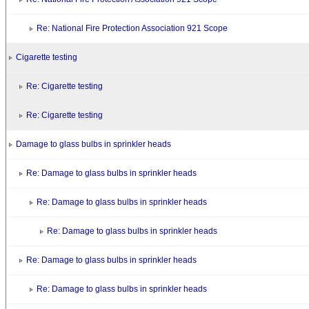
Re: National Fire Protection Association 921 Scope
Cigarette testing
Re: Cigarette testing
Re: Cigarette testing
Damage to glass bulbs in sprinkler heads
Re: Damage to glass bulbs in sprinkler heads
Re: Damage to glass bulbs in sprinkler heads
Re: Damage to glass bulbs in sprinkler heads
Re: Damage to glass bulbs in sprinkler heads
Re: Damage to glass bulbs in sprinkler heads