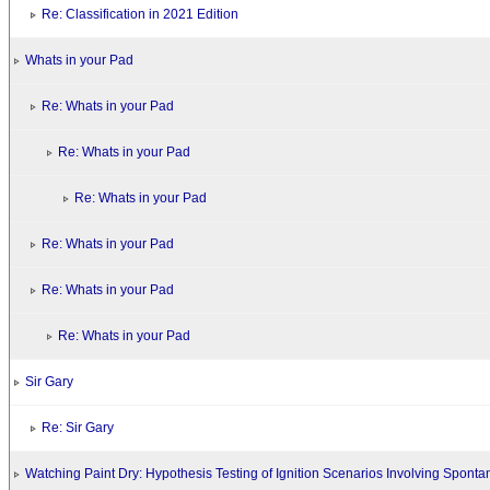
Re: Classification in 2021 Edition
Whats in your Pad
Re: Whats in your Pad
Re: Whats in your Pad
Re: Whats in your Pad
Re: Whats in your Pad
Re: Whats in your Pad
Re: Whats in your Pad
Sir Gary
Re: Sir Gary
Watching Paint Dry: Hypothesis Testing of Ignition Scenarios Involving Spont