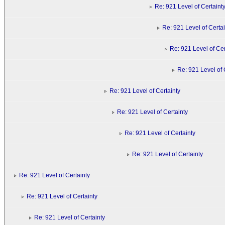
Re: 921 Level of Certaint
Re: 921 Level of Certai
Re: 921 Level of Cer
Re: 921 Level of 
Re: 921 Level of Certainty
Re: 921 Level of Certainty
Re: 921 Level of Certainty
Re: 921 Level of Certainty
Re: 921 Level of Certainty
Re: 921 Level of Certainty
Re: 921 Level of Certainty