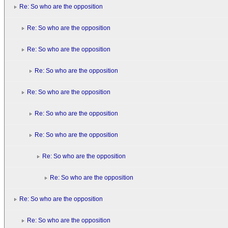
Re: So who are the opposition
Re: So who are the opposition
Re: So who are the opposition
Re: So who are the opposition
Re: So who are the opposition
Re: So who are the opposition
Re: So who are the opposition
Re: So who are the opposition
Re: So who are the opposition
Re: So who are the opposition
Re: So who are the opposition