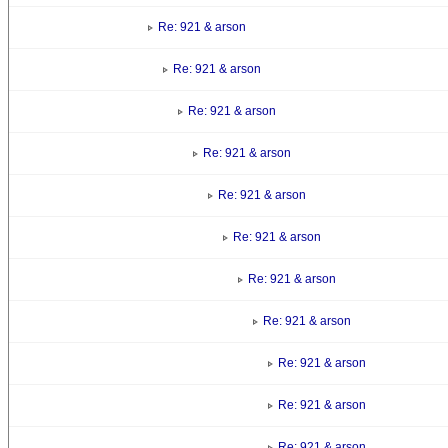
Re: 921 & arson
Re: 921 & arson
Re: 921 & arson
Re: 921 & arson
Re: 921 & arson
Re: 921 & arson
Re: 921 & arson
Re: 921 & arson
Re: 921 & arson
Re: 921 & arson
Re: 921 & arson