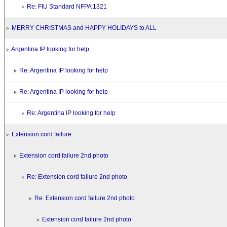
Re: FIU Standard NFPA 1321
MERRY CHRISTMAS and HAPPY HOLIDAYS to ALL
Argentina IP looking for help
Re: Argentina IP looking for help
Re: Argentina IP looking for help
Re: Argentina IP looking for help
Extension cord failure
Extension cord failure 2nd photo
Re: Extension cord failure 2nd photo
Re: Extension cord failure 2nd photo
Extension cord failure 2nd photo