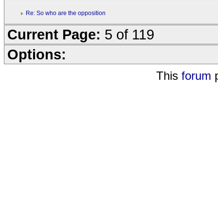
Re: So who are the opposition
Current Page:
5 of 119
Options:
This
forum
p