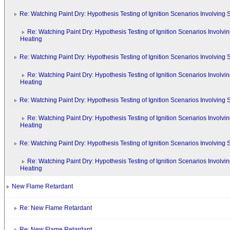
Re: Watching Paint Dry: Hypothesis Testing of Ignition Scenarios Involvin
Re: Watching Paint Dry: Hypothesis Testing of Ignition Scenarios Involv
Heating
Re: Watching Paint Dry: Hypothesis Testing of Ignition Scenarios Involvin
Re: Watching Paint Dry: Hypothesis Testing of Ignition Scenarios Involv
Heating
Re: Watching Paint Dry: Hypothesis Testing of Ignition Scenarios Involvin
Re: Watching Paint Dry: Hypothesis Testing of Ignition Scenarios Involv
Heating
Re: Watching Paint Dry: Hypothesis Testing of Ignition Scenarios Involvin
Re: Watching Paint Dry: Hypothesis Testing of Ignition Scenarios Involv
Heating
New Flame Retardant
Re: New Flame Retardant
Re: New Flame Retardant