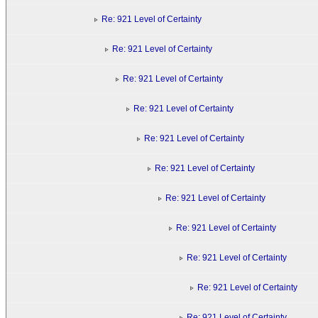
Re: 921 Level of Certainty
Re: 921 Level of Certainty
Re: 921 Level of Certainty
Re: 921 Level of Certainty
Re: 921 Level of Certainty
Re: 921 Level of Certainty
Re: 921 Level of Certainty
Re: 921 Level of Certainty
Re: 921 Level of Certainty
Re: 921 Level of Certainty
Re: 921 Level of Certainty