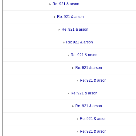
Re: 921 & arson
Re: 921 & arson
Re: 921 & arson
Re: 921 & arson
Re: 921 & arson
Re: 921 & arson
Re: 921 & arson
Re: 921 & arson
Re: 921 & arson
Re: 921 & arson
Re: 921 & arson