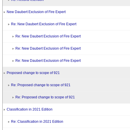
New Daubert Exclusion of Fire Expert
Re: New Daubert Exclusion of Fire Expert
Re: New Daubert Exclusion of Fire Expert
Re: New Daubert Exclusion of Fire Expert
Re: New Daubert Exclusion of Fire Expert
Proposed change to scope of 921
Re: Proposed change to scope of 921
Re: Proposed change to scope of 921
Classification in 2021 Edition
Re: Classification in 2021 Edition