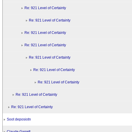
Re: 921 Level of Certainty
Re: 921 Level of Certainty
Re: 921 Level of Certainty
Re: 921 Level of Certainty
Re: 921 Level of Certainty
Re: 921 Level of Certainty
Re: 921 Level of Certainty
Re: 921 Level of Certainty
Re: 921 Level of Certainty
Soot deposiotn
Claude Garrett