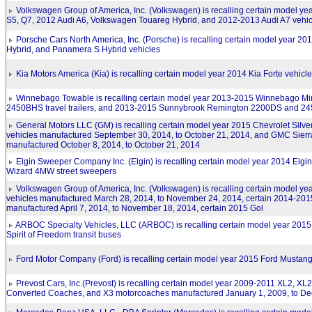
Volkswagen Group of America, Inc. (Volkswagen) is recalling certain model ye
S5, Q7, 2012 Audi A6, Volkswagen Touareg Hybrid, and 2012-2013 Audi A7 vehic
Porsche Cars North America, Inc. (Porsche) is recalling certain model year 
Hybrid, and Panamera S Hybrid vehicles
Kia Motors America (Kia) is recalling certain model year 2014 Kia Forte vehicl
Winnebago Towable is recalling certain model year 2013-2015 Winnebago M
2450BHS travel trailers, and 2013-2015 Sunnybrook Remington 2200DS and 2451
General Motors LLC (GM) is recalling certain model year 2015 Chevrolet Silv
vehicles manufactured September 30, 2014, to October 21, 2014, and GMC Sierr
manufactured October 8, 2014, to October 21, 2014
Elgin Sweeper Company Inc. (Elgin) is recalling certain model year 2014 Elg
Wizard 4MW street sweepers
Volkswagen Group of America, Inc. (Volkswagen) is recalling certain model ye
vehicles manufactured March 28, 2014, to November 24, 2014, certain 2014-201
manufactured April 7, 2014, to November 18, 2014, certain 2015 Gol
ARBOC Specialty Vehicles, LLC (ARBOC) is recalling certain model year 2015 Sp
Spirit of Freedom transit buses
Ford Motor Company (Ford) is recalling certain model year 2015 Ford Mustang
Prevost Cars, Inc.(Prevost) is recalling certain model year 2009-2011 XL2, XL2
Converted Coaches, and X3 motorcoaches manufactured January 1, 2009, to De