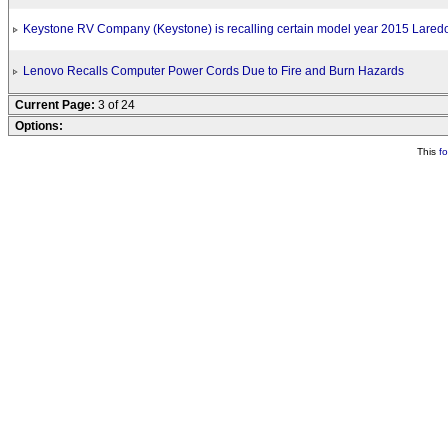
Keystone RV Company (Keystone) is recalling certain model year 2015 Laredo 
Lenovo Recalls Computer Power Cords Due to Fire and Burn Hazards
Current Page:
3 of 24
Options:
This
f