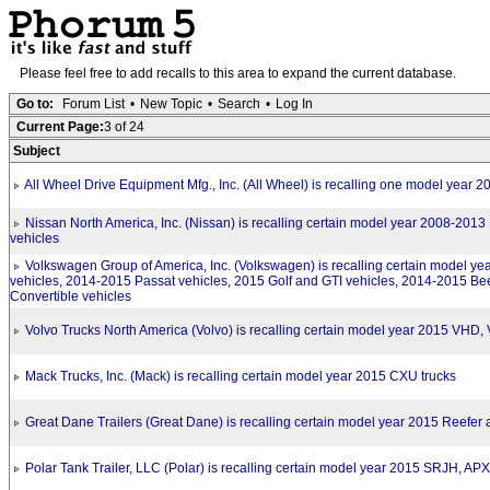
Please feel free to add recalls to this area to expand the current database.
Go to:
Forum List
•
New Topic
•
Search
•
Log In
Current Page:
3 of 24
Subject
All Wheel Drive Equipment Mfg., Inc. (All Wheel) is recalling one model year 2
Nissan North America, Inc. (Nissan) is recalling certain model year 2008-201
vehicles
Volkswagen Group of America, Inc. (Volkswagen) is recalling certain model ye
vehicles, 2014-2015 Passat vehicles, 2015 Golf and GTI vehicles, 2014-2015 Be
Convertible vehicles
Volvo Trucks North America (Volvo) is recalling certain model year 2015 VHD
Mack Trucks, Inc. (Mack) is recalling certain model year 2015 CXU trucks
Great Dane Trailers (Great Dane) is recalling certain model year 2015 Reefer 
Polar Tank Trailer, LLC (Polar) is recalling certain model year 2015 SRJH, APX