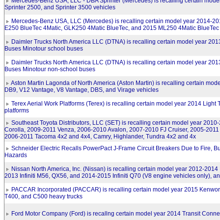
Mercedes-Benz USA, LLC - DBA Sprinter (Mercedes) is recalling certain mod
Sprinter 2500, and Sprinter 3500 vehicles
Mercedes-Benz USA, LLC (Mercedes) is recalling certain model year 2014-2
E250 BlueTec 4Matic, GLK250 4Matic BlueTec, and 2015 ML250 4Matic BlueTec 
Daimler Trucks North America LLC (DTNA) is recalling certain model year 20
Buses Minotour school buses
Daimler Trucks North America LLC (DTNA) is recalling certain model year 20
Buses Minotour non-school buses
Aston Martin Lagonda of North America (Aston Martin) is recalling certain mo
DB9, V12 Vantage, V8 Vantage, DBS, and Virage vehicles
Terex Aerial Work Platforms (Terex) is recalling certain model year 2014 Light
platforms
Southeast Toyota Distributors, LLC (SET) is recalling certain model year 2010
Corolla, 2009-2011 Venza, 2006-2010 Avalon, 2007-2010 FJ Cruiser, 2005-2011
2006-2011 Tacoma 4x2 and 4x4, Camry, Highlander, Tundra 4x2 and 4x
Schneider Electric Recalls PowerPact J-Frame Circuit Breakers Due to Fire, Bu
Hazards
Nissan North America, Inc. (Nissan) is recalling certain model year 2012-2014
2013 Infiniti M56, QX56, and 2014-2015 Infiniti Q70 (V8 engine vehicles only), a
PACCAR Incorporated (PACCAR) is recalling certain model year 2015 Kenwor
T400, and C500 heavy trucks
Ford Motor Company (Ford) is recallng certain model year 2014 Transit Conne