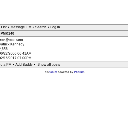
 List
•
Message List
•
Search
•
Log In
 : PMK140
pmk@msn.com
Patrick Kennedy
2,656
06/22/2006 06:41AM
02/16/2017 07:00PM
d a PM
•
Add Buddy
•
Show all posts
This
forum
powered by
Phorum
.