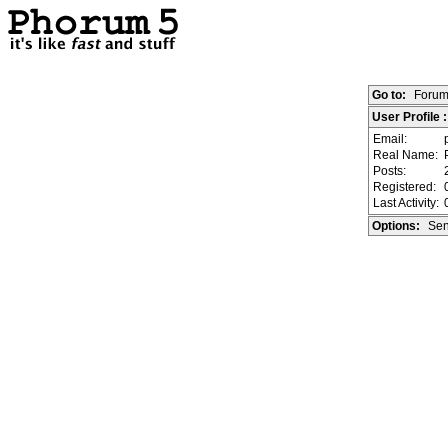
Go to:
Forum
User Profile
Email:
Real Name:
Posts:
Registered:
Last Activity:
Options:
Sen