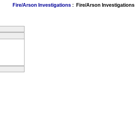
Fire/Arson Investigations
: Fire/Arson Investigations