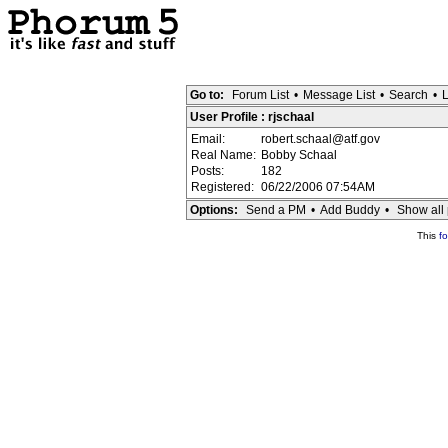
Go to:
Forum List
•
Message List
•
Search
•
L
User Profile : rjschaal
Email:
robert.schaal@atf.gov
Real Name:
Bobby Schaal
Posts:
182
Registered:
06/22/2006 07:54AM
Options:
Send a PM
•
Add Buddy
•
Show all 
This
f