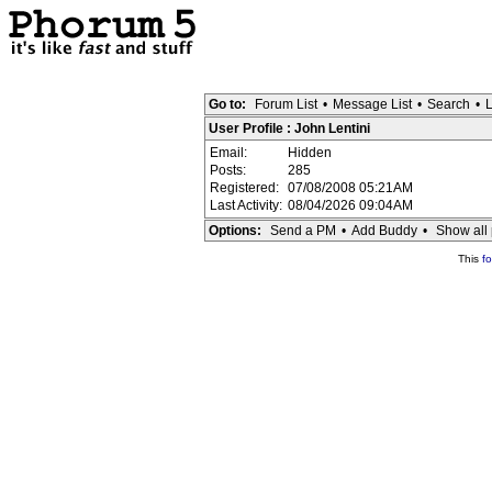
Go to:
Forum List
•
Message List
•
Search
•
L
User Profile : John Lentini
Email:
Hidden
Posts:
285
Registered:
07/08/2008 05:21AM
Last Activity:
08/04/2026 09:04AM
Options:
Send a PM
•
Add Buddy
•
Show all 
This
f