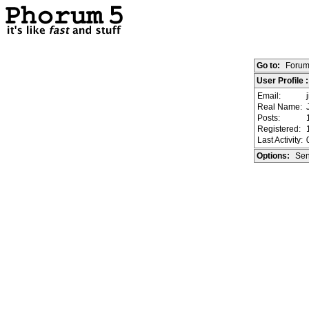
Go to:
Forum
User Profile 
Email:
Real Name:
Posts:
Registered:
Last Activity:
Options:
Sen