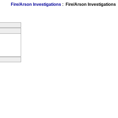
Fire/Arson Investigations
: Fire/Arson Investigations