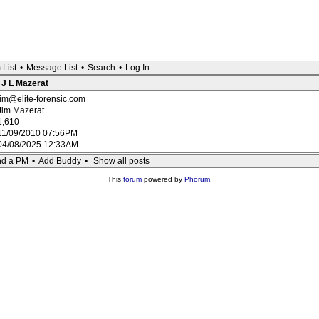
 List
•
Message List
•
Search
•
Log In
: J L Mazerat
jim@elite-forensic.com
Jim Mazerat
1,610
11/09/2010 07:56PM
04/08/2025 12:33AM
d a PM
•
Add Buddy
•
Show all posts
This
forum
powered by
Phorum
.