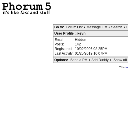
Go to:
Forum List
•
Message List
•
Search
•
L
User Profile : jkevn
Email:
Hidden
Posts:
142
Registered:
10/02/2006 08:25PM
Last Activity:
01/25/2019 10:07PM
Options:
Send a PM
•
Add Buddy
•
Show all 
This
f