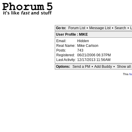
Go to:
Forum List
•
Message List
•
Search
•
L
User Profile : MIKE
Email:
Hidden
Real Name:
Mike Carlson
Posts:
743
Registered:
06/21/2006 06:37PM
Last Activity:
12/17/2013 11:56AM
Options:
Send a PM
•
Add Buddy
•
Show all 
This
f