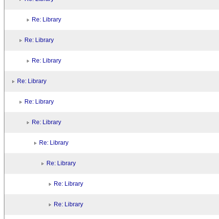
Re: Library
Re: Library
Re: Library
Re: Library
Re: Library
Re: Library
Re: Library
Re: Library
Re: Library
Re: Library