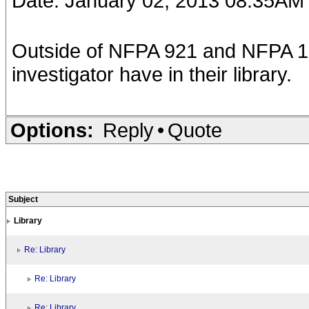
Date: January 02, 2013 08:35AM
Outside of NFPA 921 and NFPA 103
investigator have in their library.
Options:
Reply
•
Quote
Subject
Library
Re: Library
Re: Library
Re: Library