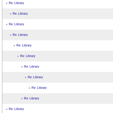
Re: Library
Re: Library
Re: Library
Re: Library
Re: Library
Re: Library
Re: Library
Re: Library
Re: Library
Re: Library
Re: Library