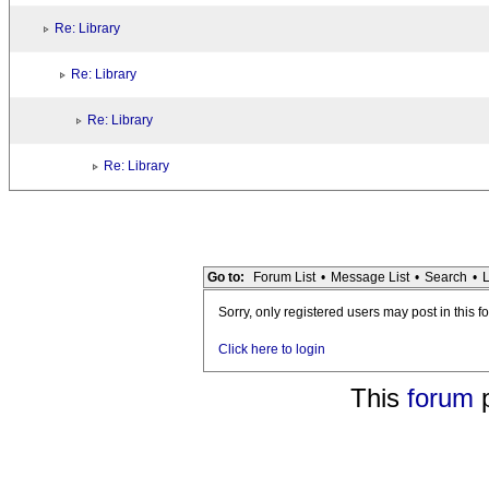
Re: Library
Re: Library
Re: Library
Re: Library
Go to:
Forum List
•
Message List
•
Search
•
L
Sorry, only registered users may post in this f
Click here to login
This
forum
p