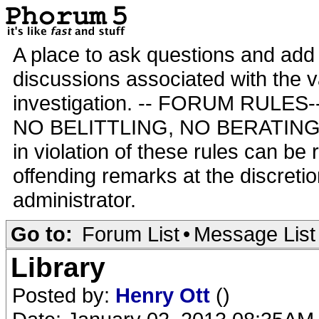
A place to ask questions and add 
discussions associated with the va
investigation. -- FORUM RULE
NO BELITTLING, NO BERATING,
in violation of these rules can be
offending remarks at the discretio
administrator.
Go to:
Forum List
•
Message List
Library
Posted by:
Henry Ott
()