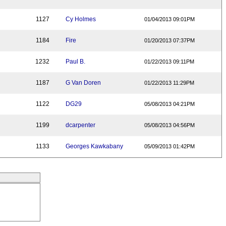
1127
Cy Holmes
01/04/2013 09:01PM
1184
Fire
01/20/2013 07:37PM
1232
Paul B.
01/22/2013 09:11PM
1187
G Van Doren
01/22/2013 11:29PM
1122
DG29
05/08/2013 04:21PM
1199
dcarpenter
05/08/2013 04:56PM
1133
Georges Kawkabany
05/09/2013 01:42PM