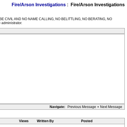
Fire/Arson Investigations
: Fire/Arson Investigations
M RULES---BE CIVIL AND NO NAME CALLING, NO BELITTLING, NO BERATING, NO
 administrator.
Navigate:
Previous Message
•
Next Message
Views
Written By
Posted