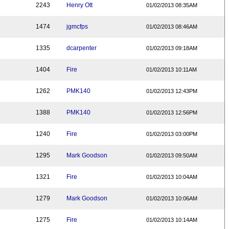
2243
Henry Ott
01/02/2013 08:35AM
1474
jgmcfps
01/02/2013 08:46AM
1335
dcarpenter
01/02/2013 09:18AM
1404
Fire
01/02/2013 10:11AM
1262
PMK140
01/02/2013 12:43PM
1388
PMK140
01/02/2013 12:56PM
1240
Fire
01/02/2013 03:00PM
1295
Mark Goodson
01/02/2013 09:50AM
1321
Fire
01/02/2013 10:04AM
1279
Mark Goodson
01/02/2013 10:06AM
1275
Fire
01/02/2013 10:14AM