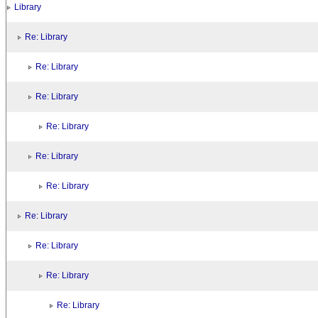
Library
Re: Library
Re: Library
Re: Library
Re: Library
Re: Library
Re: Library
Re: Library
Re: Library
Re: Library
Re: Library