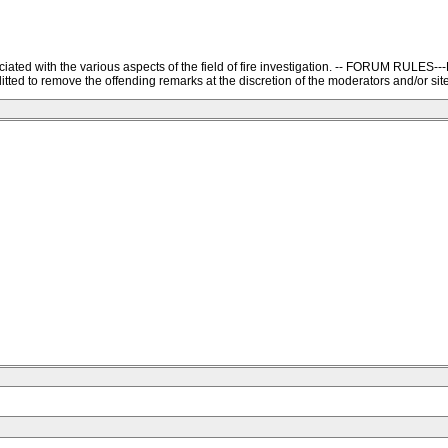
ssociated with the various aspects of the field of fire investigation. -- FORU
ted to remove the offending remarks at the discretion of the moderators and/or site