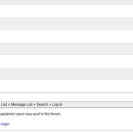
 List
•
Message List
•
Search
•
Log In
registered users may post in this forum.
o login