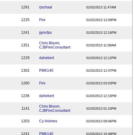
1291
rjschaal
01/02/2013 11:47AM
1225
Fire
01/02/2013 12:09PM
1241
jgmcfps
01/02/2013 12:16PM
Chris Bloom,
1351
01/02/2013 11:08AM
CJBFireConsultant
1229
dahebert
01/03/2013 12:12PM
1302
PMK140
01/02/2013 12:47PM
1260
Fire
01/02/2013 03:03PM
1236
dahebert
01/03/2013 12:15PM
Chris Bloom,
1141
01/03/2013 01:10PM
CJBFireConsultant
1203
Cy Holmes
01/03/2013 09:06PM
1241
PMK140
01/03/2013 10:48PM