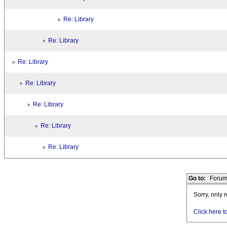
Re: Library
Re: Library
Re: Library
Re: Library
Re: Library
Re: Library
Re: Library
Go to:
Forum
Sorry, only 
Click here t