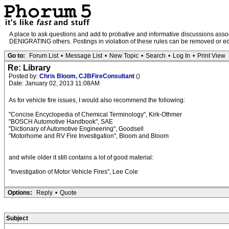
A place to ask questions and add to probative and informative discussions a
DENIGRATING others. Postings in violation of these rules can be removed or edit
Go to:
Forum List
•
Message List
•
New Topic
•
Search
•
Log In
•
Print View
Re: Library
Posted by:
Chris Bloom, CJBFireConsultant
()
Date: January 02, 2013 11:08AM
As for vehicle fire issues, I would also recommend the following:
"Concise Encyclopedia of Chemical Terminology", Kirk-Othmer
"BOSCH Automotive Handbook", SAE
"Dictionary of Automotive Engineering", Goodsell
"Motorhome and RV Fire Investigation", Bloom and Bloom
and while older it still contains a lot of good material:
"Investigation of Motor Vehicle Fires", Lee Cole
Options:
Reply
•
Quote
Subject