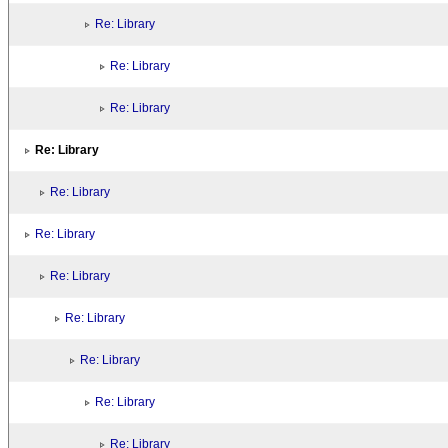
Re: Library
Re: Library
Re: Library
Re: Library
Re: Library
Re: Library
Re: Library
Re: Library
Re: Library
Re: Library
Re: Library