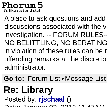
A place to ask questions and add 
discussions associated with the va
investigation. -- FORUM RULE
NO BELITTLING, NO BERATING,
in violation of these rules can be
offending remarks at the discretio
administrator.
Go to:
Forum List
•
Message List
Re: Library
Posted by:
rjschaal
()