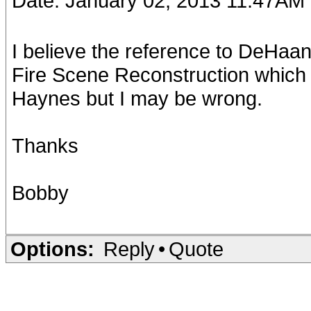
Date: January 02, 2013 11:47AM
I believe the reference to DeHaan
Fire Scene Reconstruction which
Haynes but I may be wrong.
Thanks
Bobby
Options:
Reply
•
Quote