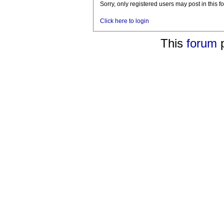
Sorry, only registered users may post in this f
Click here to login
This
forum
p