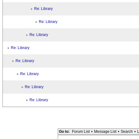
Re: Library
Re: Library
Re: Library
Re: Library
Re: Library
Re: Library
Re: Library
Re: Library
Go to:
Forum List
•
Message List
•
Search
•
L