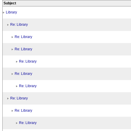
Subject
Library
Re: Library
Re: Library
Re: Library
Re: Library
Re: Library
Re: Library
Re: Library
Re: Library
Re: Library