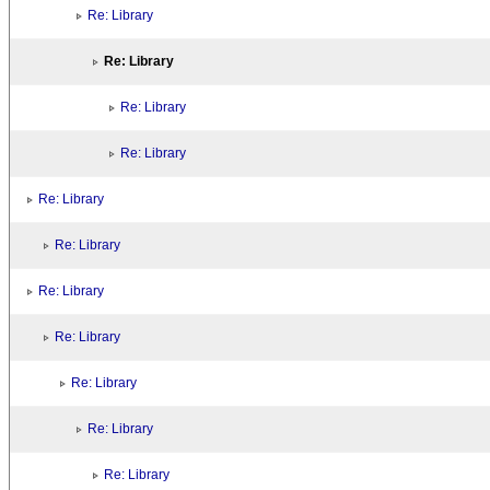
Re: Library
Re: Library
Re: Library
Re: Library
Re: Library
Re: Library
Re: Library
Re: Library
Re: Library
Re: Library
Re: Library