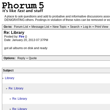
A place to ask questions and add to probative and informative discussions a
DENIGRATING others. Postings in violation of these rules can be removed or edit
Go to:
Forum List
•
Message List
•
New Topic
•
Search
•
Log In
•
Print View
Re: Library
Posted by:
Fire
()
Date: January 20, 2013 07:37PM
got all albums on disk and ready
Options:
Reply
•
Quote
Subject
Library
Re: Library
Re: Library
Re: Library