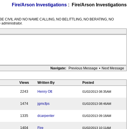
Fire/Arson Investigations
: Fire/Arson Investigations
M RULES---BE CIVIL AND NO NAME CALLING, NO BELITTLING, NO BERATING, NO
 administrator.
Navigate:
Previous Message
•
Next Message
Views
Written By
Posted
2243
Henry Ott
01/02/2013 08:35AM
1474
jgmcfps
01/02/2013 08:46AM
1335
dcarpenter
01/02/2013 09:18AM
1404
Fire
01/02/2013 10:11AM