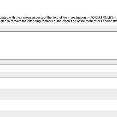
ssociated with the various aspects of the field of fire investigation. -- FORU
ted to remove the offending remarks at the discretion of the moderators and/or site