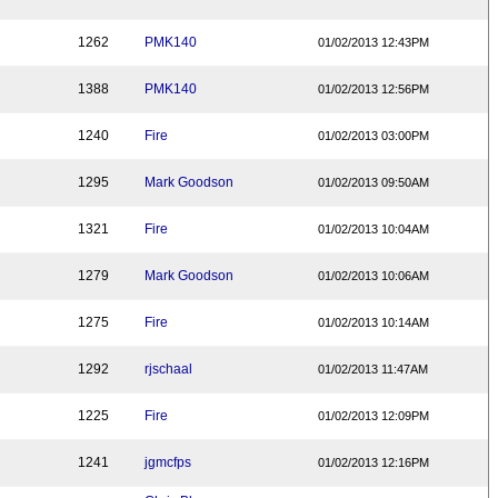
1262
PMK140
01/02/2013 12:43PM
1388
PMK140
01/02/2013 12:56PM
1240
Fire
01/02/2013 03:00PM
1295
Mark Goodson
01/02/2013 09:50AM
1321
Fire
01/02/2013 10:04AM
1279
Mark Goodson
01/02/2013 10:06AM
1275
Fire
01/02/2013 10:14AM
1292
rjschaal
01/02/2013 11:47AM
1225
Fire
01/02/2013 12:09PM
1241
jgmcfps
01/02/2013 12:16PM