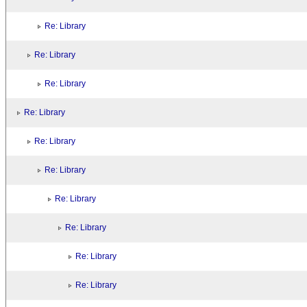
Re: Library
Re: Library
Re: Library
Re: Library
Re: Library
Re: Library
Re: Library
Re: Library
Re: Library
Re: Library