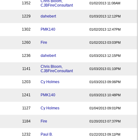
Chris Bloom,
1352
01/02/2013 11:08AM
CJBFireConsultant
1229
dahebert
01/03/2013 12:12PM
1302
PMK140
01/02/2013 12:47PM
1260
Fire
01/02/2013 03:03PM
1236
dahebert
01/03/2013 12:15PM
Chris Bloom,
1141
01/03/2013 01:10PM
CJBFireConsultant
1203
Cy Holmes
01/03/2013 09:06PM
1241
PMK140
01/03/2013 10:48PM
1127
Cy Holmes
01/04/2013 09:01PM
1184
Fire
01/20/2013 07:37PM
1232
Paul B.
01/22/2013 09:11PM