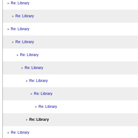
Re: Library
Re: Library
Re: Library
Re: Library
Re: Library
Re: Library
Re: Library
Re: Library
Re: Library
Re: Library
Re: Library