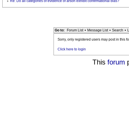
Re: Do all categories of evidence of arson exhibit confirmational bias?
Go to:
Forum List
•
Message List
•
Search
•
L
Sorry, only registered users may post in this f
Click here to login
This
forum
p