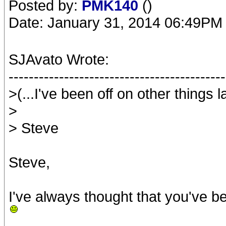
Posted by:
PMK140
()
Date: January 31, 2014 06:49PM
SJAvato Wrote:
-------------------------------------------
>(...I've been off on other things la
>
> Steve
Steve,
I've always thought that you've be