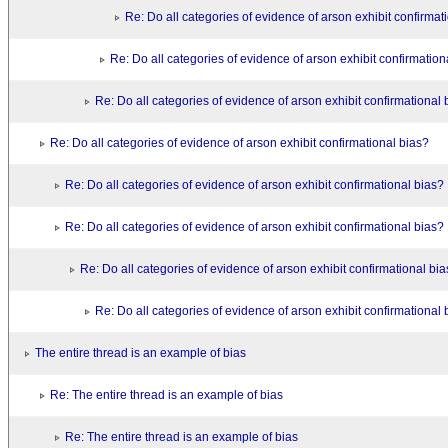
Re: Do all categories of evidence of arson exhibit confirmat
Re: Do all categories of evidence of arson exhibit confirmation
Re: Do all categories of evidence of arson exhibit confirmational 
Re: Do all categories of evidence of arson exhibit confirmational bias?
Re: Do all categories of evidence of arson exhibit confirmational bias?
Re: Do all categories of evidence of arson exhibit confirmational bias?
Re: Do all categories of evidence of arson exhibit confirmational bi
Re: Do all categories of evidence of arson exhibit confirmational 
The entire thread is an example of bias
Re: The entire thread is an example of bias
Re: The entire thread is an example of bias