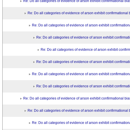
Re: Do all categories of evidence of arson exhibit confirmational bi
Re: Do all categories of evidence of arson exhibit confirmational 
Re: Do all categories of evidence of arson exhibit confirmation
Re: Do all categories of evidence of arson exhibit confirmat
Re: Do all categories of evidence of arson exhibit confir
Re: Do all categories of evidence of arson exhibit confirmat
Re: Do all categories of evidence of arson exhibit confirmation
Re: Do all categories of evidence of arson exhibit confirmat
Re: Do all categories of evidence of arson exhibit confirmational bi
Re: Do all categories of evidence of arson exhibit confirmational 
Re: Do all categories of evidence of arson exhibit confirmation