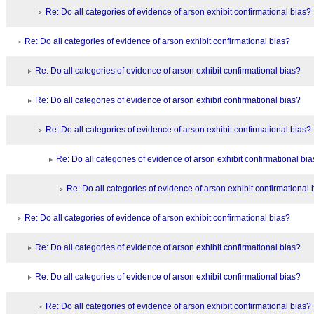
Re: Do all categories of evidence of arson exhibit confirmational bias?
Re: Do all categories of evidence of arson exhibit confirmational bias?
Re: Do all categories of evidence of arson exhibit confirmational bias?
Re: Do all categories of evidence of arson exhibit confirmational bias?
Re: Do all categories of evidence of arson exhibit confirmational bias?
Re: Do all categories of evidence of arson exhibit confirmational bi
Re: Do all categories of evidence of arson exhibit confirmational 
Re: Do all categories of evidence of arson exhibit confirmational bias?
Re: Do all categories of evidence of arson exhibit confirmational bias?
Re: Do all categories of evidence of arson exhibit confirmational bias?
Re: Do all categories of evidence of arson exhibit confirmational bias?