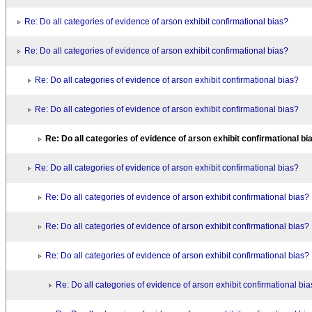
Re: Do all categories of evidence of arson exhibit confirmational bias?
Re: Do all categories of evidence of arson exhibit confirmational bias?
Re: Do all categories of evidence of arson exhibit confirmational bias?
Re: Do all categories of evidence of arson exhibit confirmational bias?
Re: Do all categories of evidence of arson exhibit confirmational bi
Re: Do all categories of evidence of arson exhibit confirmational bias?
Re: Do all categories of evidence of arson exhibit confirmational bias?
Re: Do all categories of evidence of arson exhibit confirmational bias?
Re: Do all categories of evidence of arson exhibit confirmational bias?
Re: Do all categories of evidence of arson exhibit confirmational bi