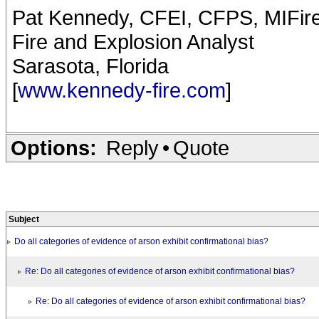
Pat Kennedy, CFEI, CFPS, MIFir
Fire and Explosion Analyst
Sarasota, Florida
[
www.kennedy-fire.com
]
Options:
Reply
•
Quote
Subject
Do all categories of evidence of arson exhibit confirmational bias?
Re: Do all categories of evidence of arson exhibit confirmational bias?
Re: Do all categories of evidence of arson exhibit confirmational bias?