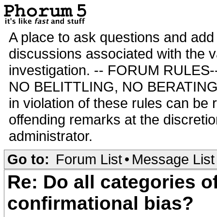
A place to ask questions and add 
discussions associated with the va
investigation. -- FORUM RULE
NO BELITTLING, NO BERATING,
in violation of these rules can be
offending remarks at the discretio
administrator.
Go to:
Forum List
•
Message List
Re: Do all categories o
confirmational bias?