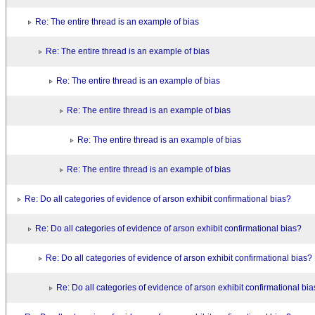
Re: The entire thread is an example of bias
Re: The entire thread is an example of bias
Re: The entire thread is an example of bias
Re: The entire thread is an example of bias
Re: The entire thread is an example of bias
Re: The entire thread is an example of bias
Re: Do all categories of evidence of arson exhibit confirmational bias?
Re: Do all categories of evidence of arson exhibit confirmational bias?
Re: Do all categories of evidence of arson exhibit confirmational bias?
Re: Do all categories of evidence of arson exhibit confirmational bi