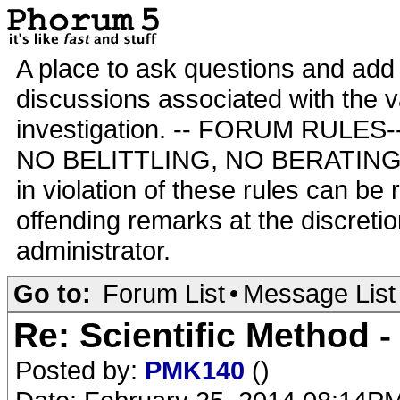
A place to ask questions and add 
discussions associated with the va
investigation. -- FORUM RULE
NO BELITTLING, NO BERATING,
in violation of these rules can be
offending remarks at the discretio
administrator.
Go to:
Forum List
•
Message List
Re: Scientific Method 
Posted by:
PMK140
()