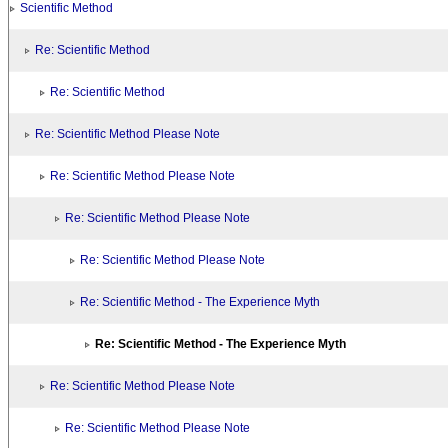
Scientific Method
Re: Scientific Method
Re: Scientific Method
Re: Scientific Method Please Note
Re: Scientific Method Please Note
Re: Scientific Method Please Note
Re: Scientific Method Please Note
Re: Scientific Method - The Experience Myth
Re: Scientific Method - The Experience Myth
Re: Scientific Method Please Note
Re: Scientific Method Please Note