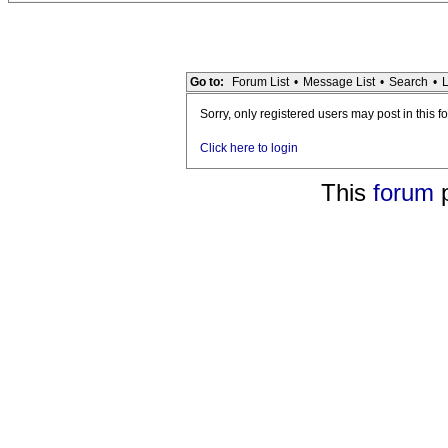
Go to:
Forum List
•
Message List
•
Search
•
L
Sorry, only registered users may post in this f
Click here to login
This
forum
p