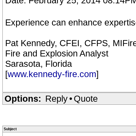
Date: February 25, 2014 08:14P
Experience can enhance expertise
Pat Kennedy, CFEI, CFPS, MIFir
Fire and Explosion Analyst
Sarasota, Florida
[
www.kennedy-fire.com
]
Options:
Reply
•
Quote
Subject