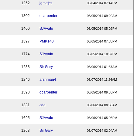
1252
jgmcfps
03/04/2014 07:44PM
1302
dcarpenter
03/05/2014 09:20AM
1400
SJAvato
03/05/2014 05:02PM
1397
PMK140
03/05/2014 07:33PM
1774
SJAvato
03/05/2014 10:37PM
1238
Sir Gary
03/06/2014 01:37AM
1246
arsnman4
03/07/2014 11:24AM
1598
dcarpenter
03/05/2014 09:53PM
1331
cda
03/06/2014 08:38AM
1695
SJAvato
03/06/2014 05:06PM
1263
Sir Gary
03/07/2014 02:04AM