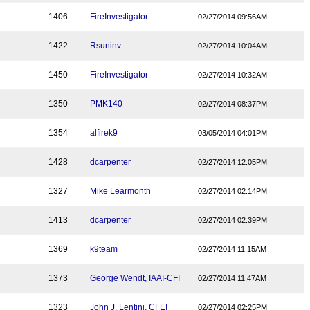
1406
FireInvestigator
02/27/2014 09:56AM
1422
Rsuninv
02/27/2014 10:04AM
1450
FireInvestigator
02/27/2014 10:32AM
1350
PMK140
02/27/2014 08:37PM
1354
alfirek9
03/05/2014 04:01PM
1428
dcarpenter
02/27/2014 12:05PM
1327
Mike Learmonth
02/27/2014 02:14PM
1413
dcarpenter
02/27/2014 02:39PM
1369
k9team
02/27/2014 11:15AM
1373
George Wendt, IAAI-CFI
02/27/2014 11:47AM
1323
John J. Lentini, CFEI
02/27/2014 02:25PM