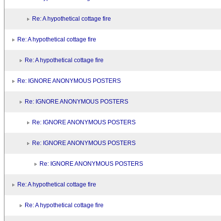
Re: A hypothetical cottage fire
Re: A hypothetical cottage fire
Re: A hypothetical cottage fire
Re: IGNORE ANONYMOUS POSTERS
Re: IGNORE ANONYMOUS POSTERS
Re: IGNORE ANONYMOUS POSTERS
Re: IGNORE ANONYMOUS POSTERS
Re: IGNORE ANONYMOUS POSTERS
Re: A hypothetical cottage fire
Re: A hypothetical cottage fire