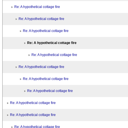
Re: A hypothetical cottage fire
Re: A hypothetical cottage fire
Re: A hypothetical cottage fire
Re: A hypothetical cottage fire
Re: A hypothetical cottage fire
Re: A hypothetical cottage fire
Re: A hypothetical cottage fire
Re: A hypothetical cottage fire
Re: A hypothetical cottage fire
Re: A hypothetical cottage fire
Re: A hypothetical cottage fire