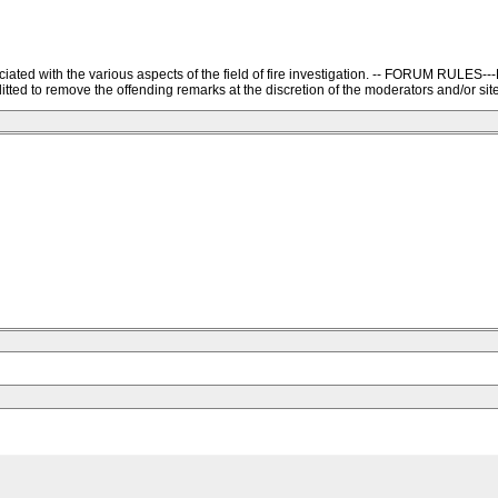
ssociated with the various aspects of the field of fire investigation. -- FORU
ted to remove the offending remarks at the discretion of the moderators and/or site