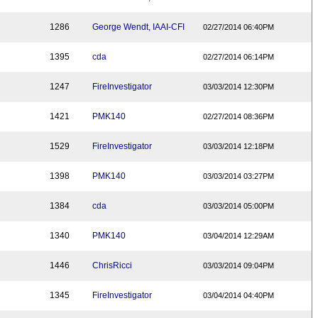
1286
George Wendt, IAAI-CFI
02/27/2014 06:40PM
1395
cda
02/27/2014 06:14PM
1247
FireInvestigator
03/03/2014 12:30PM
1421
PMK140
02/27/2014 08:36PM
1529
FireInvestigator
03/03/2014 12:18PM
1398
PMK140
03/03/2014 03:27PM
1384
cda
03/03/2014 05:00PM
1340
PMK140
03/04/2014 12:29AM
1446
ChrisRicci
03/03/2014 09:04PM
1345
FireInvestigator
03/04/2014 04:40PM