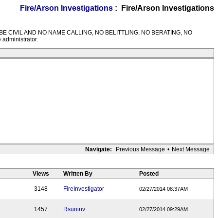
Fire/Arson Investigations
: Fire/Arson Investigations
M RULES---BE CIVIL AND NO NAME CALLING, NO BELITTLING, NO BERATING, NO
 administrator.
Navigate:
Previous Message
•
Next Message
Views
Written By
Posted
3148
FireInvestigator
02/27/2014 08:37AM
1457
Rsuninv
02/27/2014 09:29AM