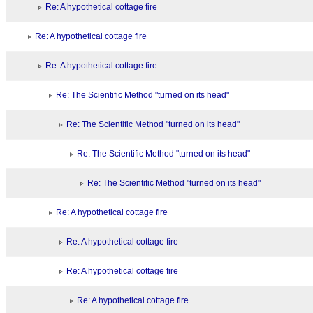
Re: A hypothetical cottage fire
Re: A hypothetical cottage fire
Re: A hypothetical cottage fire
Re: The Scientific Method "turned on its head"
Re: The Scientific Method "turned on its head"
Re: The Scientific Method "turned on its head"
Re: The Scientific Method "turned on its head"
Re: A hypothetical cottage fire
Re: A hypothetical cottage fire
Re: A hypothetical cottage fire
Re: A hypothetical cottage fire