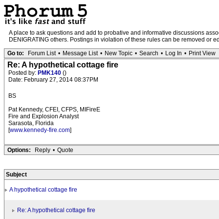
A place to ask questions and add to probative and informative discussions a
DENIGRATING others. Postings in violation of these rules can be removed or edit
Go to:
Forum List
•
Message List
•
New Topic
•
Search
•
Log In
•
Print View
Re: A hypothetical cottage fire
Posted by:
PMK140
()
Date: February 27, 2014 08:37PM
BS
Pat Kennedy, CFEI, CFPS, MIFireE
Fire and Explosion Analyst
Sarasota, Florida
[
www.kennedy-fire.com
]
Options:
Reply
•
Quote
Subject
A hypothetical cottage fire
Re: A hypothetical cottage fire