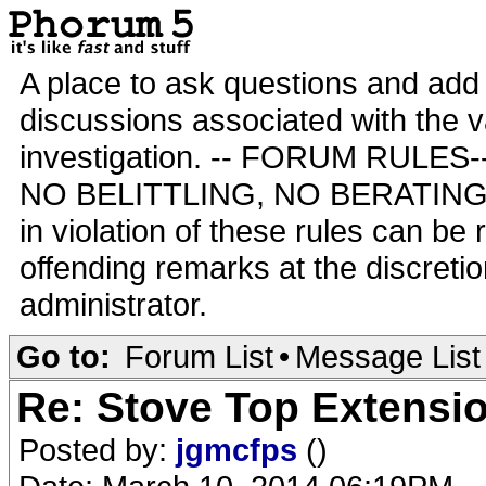
A place to ask questions and add 
discussions associated with the va
investigation. -- FORUM RULE
NO BELITTLING, NO BERATING,
in violation of these rules can be
offending remarks at the discretio
administrator.
Go to:
Forum List
•
Message List
Re: Stove Top Extensi
Posted by:
jgmcfps
()