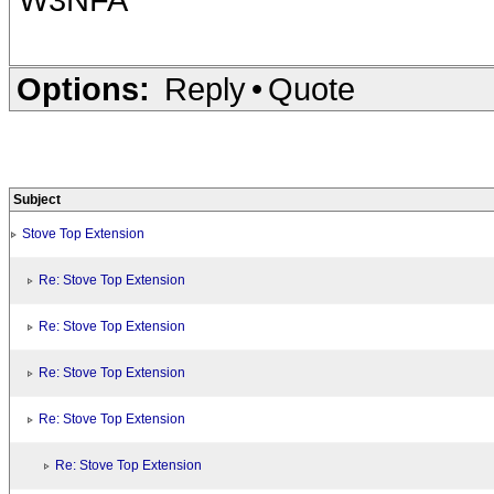
Options:
Reply
•
Quote
Subject
Stove Top Extension
Re: Stove Top Extension
Re: Stove Top Extension
Re: Stove Top Extension
Re: Stove Top Extension
Re: Stove Top Extension