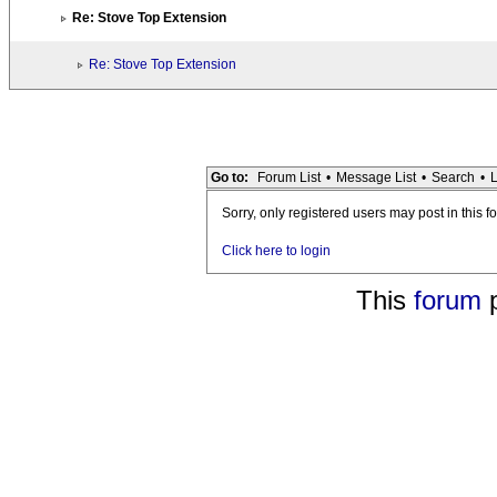
Re: Stove Top Extension
Re: Stove Top Extension
Go to:
Forum List
•
Message List
•
Search
•
L
Sorry, only registered users may post in this f
Click here to login
This
forum
p