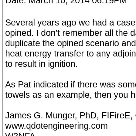
Date: March 10, 2014 06:19PM
Several years ago we had a case w
opined. I don't remember all the d
duplicate the opined scenario and
heat energy transfer to any adjoi
to result in ignition.
As Pat indicated if there was some 
towels as an example, then you ha
James G. Munger, PhD, FIFireE
www.qdotengineering.com
W3NFA