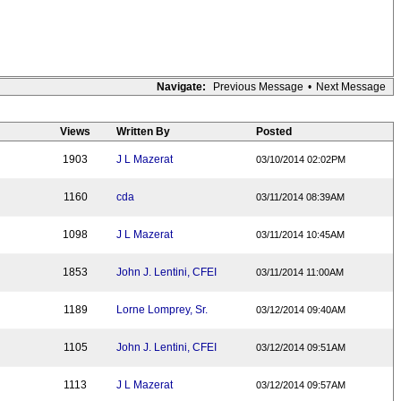
Navigate:
Previous Message
•
Next Message
Views
Written By
Posted
1903
J L Mazerat
03/10/2014 02:02PM
1160
cda
03/11/2014 08:39AM
1098
J L Mazerat
03/11/2014 10:45AM
1853
John J. Lentini, CFEI
03/11/2014 11:00AM
1189
Lorne Lomprey, Sr.
03/12/2014 09:40AM
1105
John J. Lentini, CFEI
03/12/2014 09:51AM
1113
J L Mazerat
03/12/2014 09:57AM