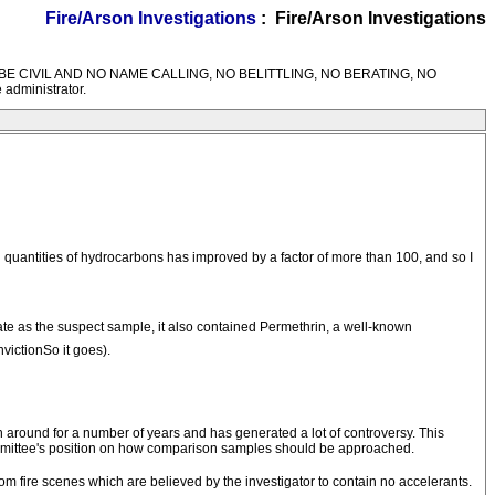
Fire/Arson Investigations
: Fire/Arson Investigations
M RULES---BE CIVIL AND NO NAME CALLING, NO BELITTLING, NO BERATING, NO
 administrator.
 quantities of hydrocarbons has improved by a factor of more than 100, and so I
llate as the suspect sample, it also contained Permethrin, a well-known
ictionSo it goes).
around for a number of years and has generated a lot of controversy. This
ommittee's position on how comparison samples should be approached.
from fire scenes which are believed by the investigator to contain no accelerants.