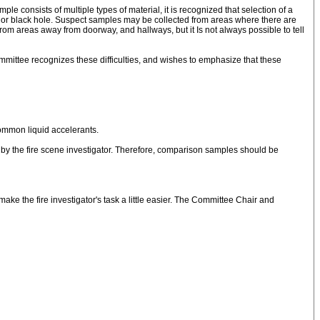
 consists of multiple types of material, it is recognized that selection of a
s, or black hole. Suspect samples may be collected from areas where there are
 areas away from doorway, and hallways, but it Is not always possible to tell
ommittee recognizes these difficulties, and wishes to emphasize that these
common liquid accelerants.
by the fire scene investigator. Therefore, comparison samples should be
make the fire investigator's task a little easier. The Committee Chair and