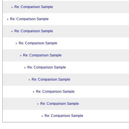
Re: Comparison Sample
Re: Comparison Sample
Re: Comparison Sample
Re: Comparison Sample
Re: Comparison Sample
Re: Comparison Sample
Re: Comparison Sample
Re: Comparison Sample
Re: Comparison Sample
Re: Comparison Sample