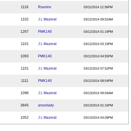
1118
Rsuninv
03/11/2014 12:36PM
1102
J L Mazerat
03/12/2014 09:52AM
1267
PMK140
03/12/2014 01:19PM
1101
J L Mazerat
03/12/2014 03:19PM
1093
PMK140
03/12/2014 04:55PM
1101
J L Mazerat
03/12/2014 07:52PM
1111
PMK140
03/12/2014 08:54PM
1096
J L Mazerat
03/13/2014 09:04AM
3845
arsonlady
03/13/2014 01:16PM
1052
J L Mazerat
03/13/2014 04:09PM