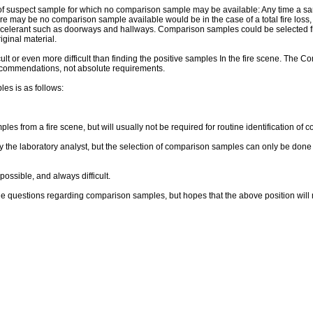
of suspect sample for which no comparison sample may be available: Any time a sample
there may be no comparison sample available would be in the case of a total fire los
celerant such as doorways and hallways. Comparison samples could be selected from
iginal material.
lt or even more difficult than finding the positive samples In the fire scene. The C
ecommendations, not absolute requirements.
es is as follows:
 from a fire scene, but will usually not be required for routine identification of 
 the laboratory analyst, but the selection of comparison samples can only be done 
ossible, and always difficult.
f the questions regarding comparison samples, but hopes that the above position will 