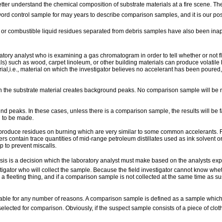
ter understand the chemical composition of substrate materials at a fire scene. The 
ord control sample for may years to describe comparison samples, and it is our pos
or combustible liquid residues separated from debris samples have also been inappr
ory analyst who is examining a gas chromatogram in order to tell whether or not f
ials) such as wood, carpet linoleum, or other building materials can produce volati
erial,i.e., material on which the investigator believes no accelerant has been poure
n the substrate material creates background peaks. No comparison sample will be 
peaks. In these cases, unless there is a comparison sample, the results will be 
n to be made.
 produce residues on burning which are very similar to some common accelerants. F
contain trace quantities of mid-range petroleum distillates used as ink solvent or 
 to prevent miscalls.
s is a decision which the laboratory analyst must make based on the analysts experie
tigator who will collect the sample. Because the field investigator cannot know whet
is a fleeting thing, and if a comparison sample is not collected at the same time as 
ble for any number of reasons. A comparison sample is defined as a sample which, to
selected for comparison. Obviously, if the suspect sample consists of a piece of cl