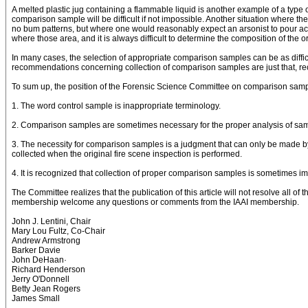
A melted plastic jug containing a flammable liquid is another example of a type 
comparison sample will be difficult if not impossible. Another situation where 
no bum patterns, but where one would reasonably expect an arsonist to pour ac
where those area, and it is always difficult to determine the composition of the or
In many cases, the selection of appropriate comparison samples can be as difficu
recommendations concerning collection of comparison samples are just that, r
To sum up, the position of the Forensic Science Committee on comparison sampl
1. The word control sample is inappropriate terminology.
2. Comparison samples are sometimes necessary for the proper analysis of samples
3. The necessity for comparison samples is a judgment that can only be made by
collected when the original fire scene inspection is performed.
4. It is recognized that collection of proper comparison samples is sometimes imp
The Committee realizes that the publication of this article will not resolve all o
membership welcome any questions or comments from the IAAI membership.
John J. Lentini, Chair
Mary Lou Fultz, Co-Chair
Andrew Armstrong
Barker Davie
John DeHaan·
Richard Henderson
Jerry O'Donnell
Betty Jean Rogers
James Small