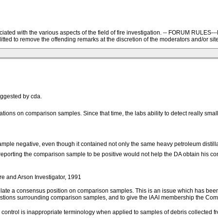
ssociated with the various aspects of the field of fire investigation. -- FORU
ted to remove the offending remarks at the discretion of the moderators and/or site
ggested by cda.
ns on comparison samples. Since that time, the labs ability to detect really small
l sample negative, even though it contained not only the same heavy petroleum disti
, reporting the comparison sample to be positive would not help the DA obtain his conv
d Arson Investigator, 1991
late a consensus position on comparison samples. This is an issue which has been 
questions surrounding comparison samples, and to give the lAAI membership the C
rd control is inappropriate terminology when applied to samples of debris collected 