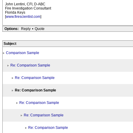
John Lentini, CFI, D-ABC
Fire Investigation Consultant
Florida Keys
[
www.firescientist.com
]
Options:
Reply
•
Quote
Subject
Comparison Sample
Re: Comparison Sample
Re: Comparison Sample
Re: Comparison Sample
Re: Comparison Sample
Re: Comparison Sample
Re: Comparison Sample