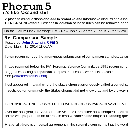
A place to ask questions and add to probative and informative discussions a
DENIGRATING others. Postings in violation of these rules can be removed or edit
Go to:
Forum List
•
Message List
•
New Topic
•
Search
•
Log In
•
Print View
Re: Comparison Sample
Posted by:
John J. Lentini, CFEI
()
Date: March 11, 2014 11:00AM
I often recommended the anonymous submission of comparison samples, as su
I have reprinted below the IAAI Forensic Science Committees 1991 recommendatio
suggest collecting comparison samples in all cases when it is possible.
See [
www.firescientist.com
]
I just appeared in a trial where the states chemist erroneously called a contro
insecticide (unfortunately, the States chemist did not know that, and by the way
FORENSIC SCIENCE COMMITTEE POSITION ON COMPARISON SAMPLES Fire an
Over the past year, the IAAI Forensic Science Committee has attempted to formu
article was prepared in an attempt to resolve some of the major outstanding 
First of all, there is universal agreement in the scientific community that the wo