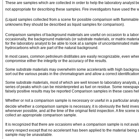
These are samples which are collected in order to help the laboratory analyst bet
not appropriate for describing these samples. Fire investigators have used the w
(Liquid samples collected from a scene for possible comparison with flammable 
unknowns they should be described as liquid samples for comparison).
Comparison samples of background materials are useful on occasion to a laborat
occasionally, the background materials (or substrate materials, or matrix mater
for the laboratory analyst to be able to look at a sample of uncontaminated mat
hydrocarbons which are part of the natural background.
In most cases, common petroleum distillates are easily recognizable, even whe
compromise either the integrity or the accuracy of the results.
Some substrate materials may overwhelm some accelerants with high background 
sort out the various peaks in the chromatogram and allow a correct identificatio
Some substrate materials, most of which are well known to laboratory analysts,
series of peaks which can be misinterpreted as fuel on residue. Some newspapers 
falsely positive results may be reported Comparison samples in these cases help
Whether or not a comparison sample is necessary or useful in a particular analysi
decide whether a comparison sample is necessary, it is obviously the field inves
whenever possible, and at the time of the original field inspection. A fire scene 
collect an appropriate comparison sample.
It is recognized that there are occasions when a comparison sample is not availa
every respect except that no accelerant has been applied to the material being 
sample may be unavailable.