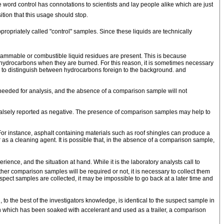
word control has connotations to scientists and lay people alike which are just
ition that this usage should stop.
opriately called "control" samples. Since these liquids are technically
lammable or combustible liquid residues are present. This is because
le hydrocarbons when they are burned. For this reason, it is sometimes necessary
d, to distinguish between hydrocarbons foreign to the background. and
needed for analysis, and the absence of a comparison sample will not
falsely reported as negative. The presence of comparison samples may help to
or instance, asphalt containing materials such as roof shingles can produce a
as a cleaning agent. It is possible that, in the absence of a comparison sample,
nce, and the situation at hand. While it is the laboratory analysts call to
her comparison samples will be required or not, it is necessary to collect them
suspect samples are collected, it may be impossible to go back at a later time and
 the best of the investigators knowledge, is identical to the suspect sample in
oth which has been soaked with accelerant and used as a trailer, a comparison