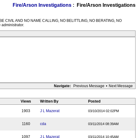
Fire/Arson Investigations
: Fire/Arson Investigations
M RULES---BE CIVIL AND NO NAME CALLING, NO BELITTLING, NO BERATING, NO
 administrator.
Navigate:
Previous Message
•
Next Message
Views
Written By
Posted
1903
J L Mazerat
03/10/2014 02:02PM
1160
cda
03/11/2014 08:39AM
1097
J L Mazerat
03/11/2014 10:45AM