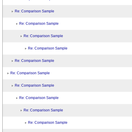
Re: Comparison Sample
Re: Comparison Sample
Re: Comparison Sample
Re: Comparison Sample
Re: Comparison Sample
Re: Comparison Sample
Re: Comparison Sample
Re: Comparison Sample
Re: Comparison Sample
Re: Comparison Sample