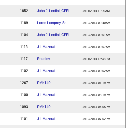
1852
John J. Lentini, CFEI
03/11/2014 11:00AM
1189
Lorne Lomprey, Sr.
03/12/2014 09:40AM
1104
John J. Lentini, CFEI
03/12/2014 09:51AM
1113
J L Mazerat
03/12/2014 09:57AM
1117
Rsuninv
03/11/2014 12:36PM
1102
J L Mazerat
03/12/2014 09:52AM
1267
PMK140
03/12/2014 01:19PM
1100
J L Mazerat
03/12/2014 03:19PM
1093
PMK140
03/12/2014 04:55PM
1101
J L Mazerat
03/12/2014 07:52PM