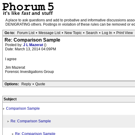
A place to ask questions and add to probative and informative discussions a
DENIGRATING others. Postings in violation of these rules can be removed or edit
Go to:
Forum List
•
Message List
•
New Topic
•
Search
•
Log In
•
Print View
Re: Comparison Sample
Posted by:
J L Mazerat
()
Date: March 13, 2014 04:09PM
I agree
Jim Mazerat
Forensic Investigations Group
Options:
Reply
•
Quote
Subject
Comparison Sample
Re: Comparison Sample
Re: Comparison Sample