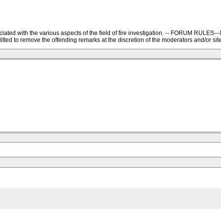
ssociated with the various aspects of the field of fire investigation. -- FORU
ted to remove the offending remarks at the discretion of the moderators and/or site