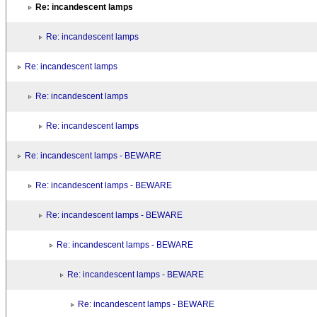
Re: incandescent lamps
Re: incandescent lamps
Re: incandescent lamps
Re: incandescent lamps
Re: incandescent lamps
Re: incandescent lamps - BEWARE
Re: incandescent lamps - BEWARE
Re: incandescent lamps - BEWARE
Re: incandescent lamps - BEWARE
Re: incandescent lamps - BEWARE
Re: incandescent lamps - BEWARE