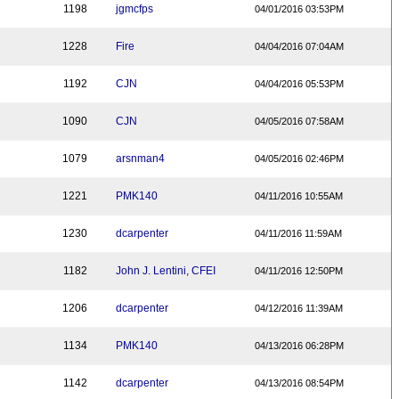
1198
jgmcfps
04/01/2016 03:53PM
1228
Fire
04/04/2016 07:04AM
1192
CJN
04/04/2016 05:53PM
1090
CJN
04/05/2016 07:58AM
1079
arsnman4
04/05/2016 02:46PM
1221
PMK140
04/11/2016 10:55AM
1230
dcarpenter
04/11/2016 11:59AM
1182
John J. Lentini, CFEI
04/11/2016 12:50PM
1206
dcarpenter
04/12/2016 11:39AM
1134
PMK140
04/13/2016 06:28PM
1142
dcarpenter
04/13/2016 08:54PM