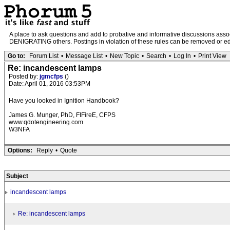
A place to ask questions and add to probative and informative discussions a
DENIGRATING others. Postings in violation of these rules can be removed or edit
Go to:
Forum List
•
Message List
•
New Topic
•
Search
•
Log In
•
Print View
Re: incandescent lamps
Posted by:
jgmcfps
()
Date: April 01, 2016 03:53PM
Have you looked in Ignition Handbook?
James G. Munger, PhD, FIFireE, CFPS
www.qdotengineering.com
W3NFA
Options:
Reply
•
Quote
Subject
incandescent lamps
Re: incandescent lamps