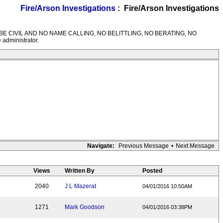
Fire/Arson Investigations
: Fire/Arson Investigations
M RULES---BE CIVIL AND NO NAME CALLING, NO BELITTLING, NO BERATING, NO
 administrator.
Navigate:
Previous Message
•
Next Message
Views
Written By
Posted
2040
J L Mazerat
04/01/2016 10:50AM
1271
Mark Goodson
04/01/2016 03:38PM