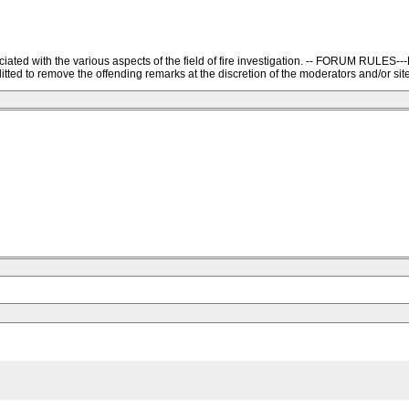
ssociated with the various aspects of the field of fire investigation. -- FORU
ted to remove the offending remarks at the discretion of the moderators and/or site