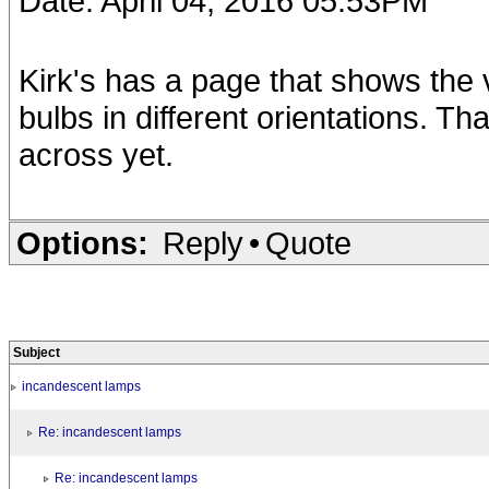
Date: April 04, 2016 05:53PM
Kirk's has a page that shows the
bulbs in different orientations. T
across yet.
Options:
Reply
•
Quote
Subject
incandescent lamps
Re: incandescent lamps
Re: incandescent lamps