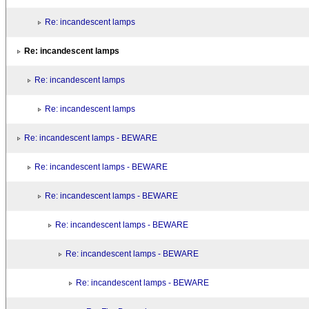
Re: incandescent lamps
Re: incandescent lamps
Re: incandescent lamps
Re: incandescent lamps
Re: incandescent lamps - BEWARE
Re: incandescent lamps - BEWARE
Re: incandescent lamps - BEWARE
Re: incandescent lamps - BEWARE
Re: incandescent lamps - BEWARE
Re: incandescent lamps - BEWARE