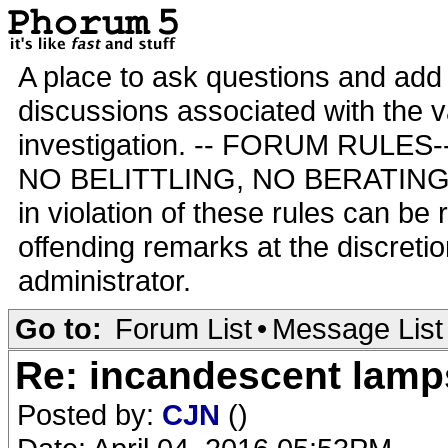
A place to ask questions and add 
discussions associated with the va
investigation. -- FORUM RULE
NO BELITTLING, NO BERATING,
in violation of these rules can be
offending remarks at the discretio
administrator.
Go to:
Forum List
•
Message List
Re: incandescent lamp
Posted by:
CJN
()