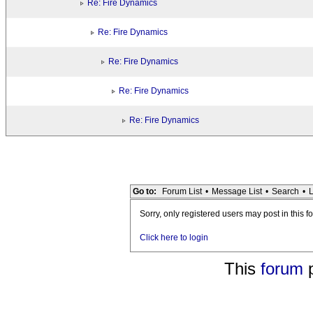
Re: Fire Dynamics
Re: Fire Dynamics
Re: Fire Dynamics
Re: Fire Dynamics
Re: Fire Dynamics
Go to:
Forum List
•
Message List
•
Search
•
L
Sorry, only registered users may post in this f
Click here to login
This
forum
p