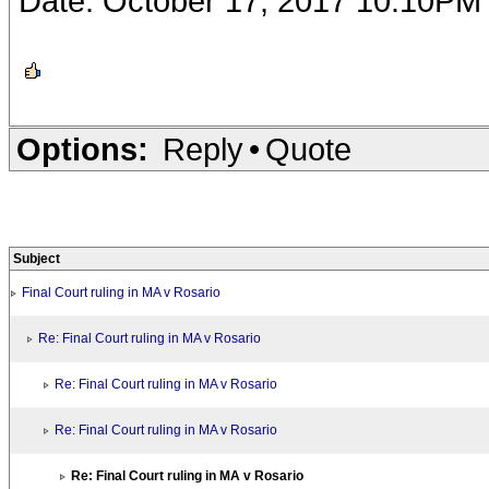
Date: October 17, 2017 10:10PM
Options:
Reply
•
Quote
Subject
Final Court ruling in MA v Rosario
Re: Final Court ruling in MA v Rosario
Re: Final Court ruling in MA v Rosario
Re: Final Court ruling in MA v Rosario
Re: Final Court ruling in MA v Rosario