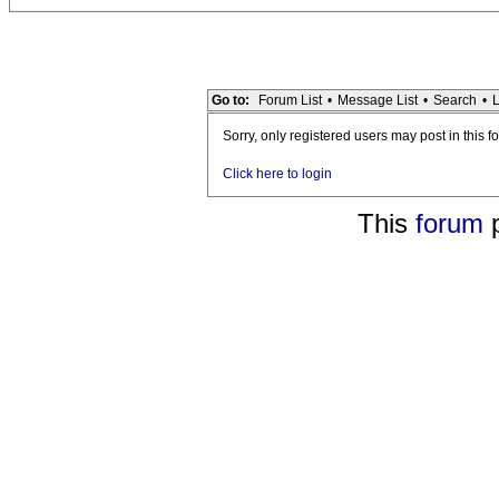
Go to:
Forum List
•
Message List
•
Search
•
L
Sorry, only registered users may post in this f
Click here to login
This
forum
p