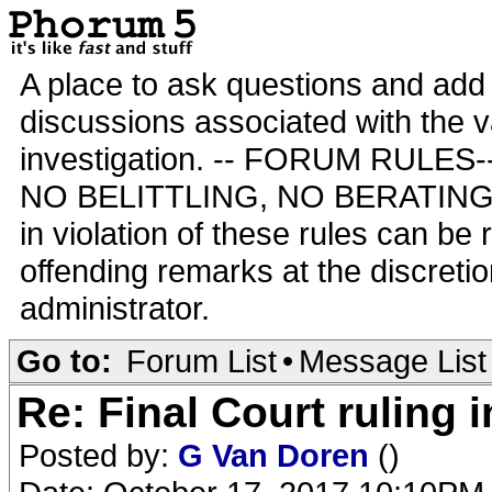
A place to ask questions and add 
discussions associated with the va
investigation. -- FORUM RULE
NO BELITTLING, NO BERATING,
in violation of these rules can be
offending remarks at the discretio
administrator.
Go to:
Forum List
•
Message List
Re: Final Court ruling 
Posted by:
G Van Doren
()