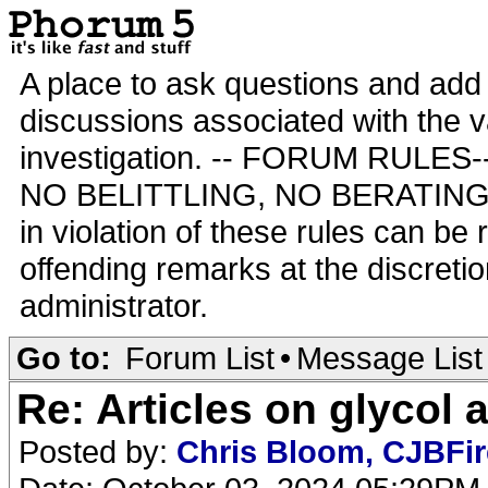
A place to ask questions and add 
discussions associated with the va
investigation. -- FORUM RULE
NO BELITTLING, NO BERATING,
in violation of these rules can be
offending remarks at the discretio
administrator.
Go to:
Forum List
•
Message List
Re: Articles on glycol 
Posted by:
Chris Bloom, CJBFi