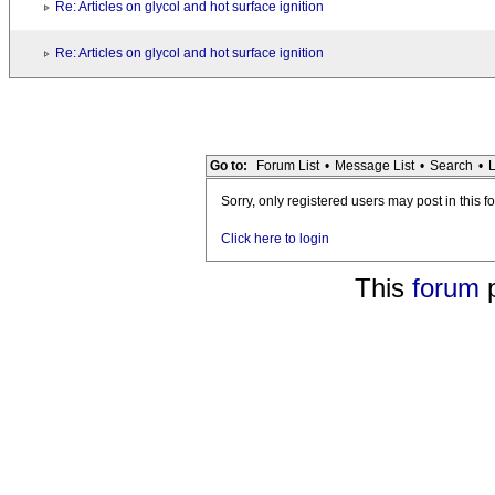
Re: Articles on glycol and hot surface ignition
Re: Articles on glycol and hot surface ignition
Go to:
Forum List
•
Message List
•
Search
•
L
Sorry, only registered users may post in this f
Click here to login
This
forum
p