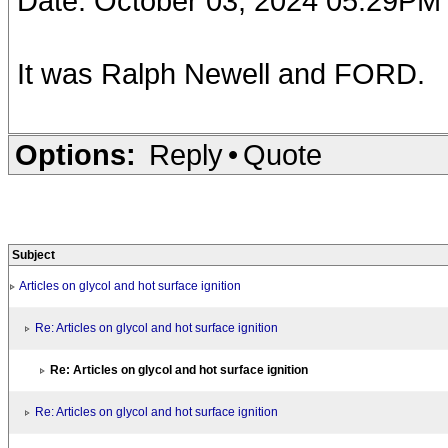
Date: October 03, 2024 05:29PM
It was Ralph Newell and FORD.
Options:
Reply
•
Quote
Subject
Articles on glycol and hot surface ignition
Re: Articles on glycol and hot surface ignition
Re: Articles on glycol and hot surface ignition
Re: Articles on glycol and hot surface ignition