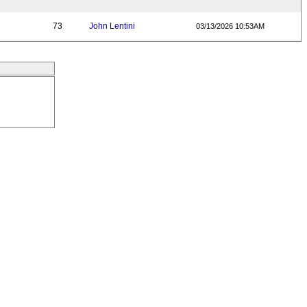
73
John Lentini
03/13/2026 10:53AM