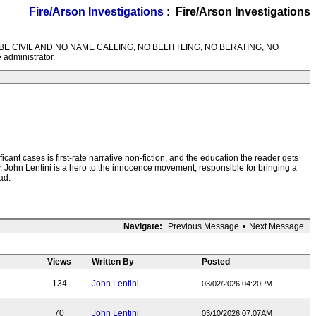
Fire/Arson Investigations
: Fire/Arson Investigations
M RULES---BE CIVIL AND NO NAME CALLING, NO BELITTLING, NO BERATING, NO
 administrator.
icant cases is first-rate narrative non-fiction, and the education the reader gets
ly, John Lentini is a hero to the innocence movement, responsible for bringing a
ad.
Navigate:
Previous Message
•
Next Message
Views
Written By
Posted
134
John Lentini
03/02/2026 04:20PM
70
John Lentini
03/10/2026 07:07AM