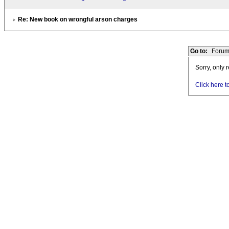
Re: New book on wrongful arson charges
Go to:
Forum
Sorry, only 
Click here t