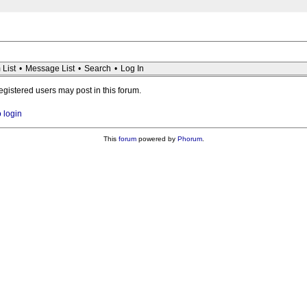
 List
•
Message List
•
Search
•
Log In
registered users may post in this forum.
o login
This
forum
powered by
Phorum
.