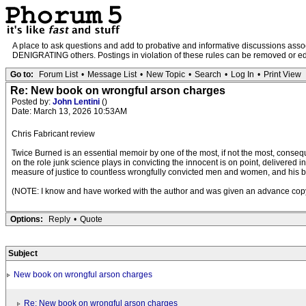
A place to ask questions and add to probative and informative discussions a
DENIGRATING others. Postings in violation of these rules can be removed or edit
Go to:
Forum List
•
Message List
•
New Topic
•
Search
•
Log In
•
Print View
Re: New book on wrongful arson charges
Posted by:
John Lentini
()
Date: March 13, 2026 10:53AM
Chris Fabricant review
Twice Burned is an essential memoir by one of the most, if not the most, consequent
on the role junk science plays in convicting the innocent is on point, delivered
measure of justice to countless wrongfully convicted men and women, and his boo
(NOTE: I know and have worked with the author and was given an advance copy 
Options:
Reply
•
Quote
Subject
New book on wrongful arson charges
Re: New book on wrongful arson charges