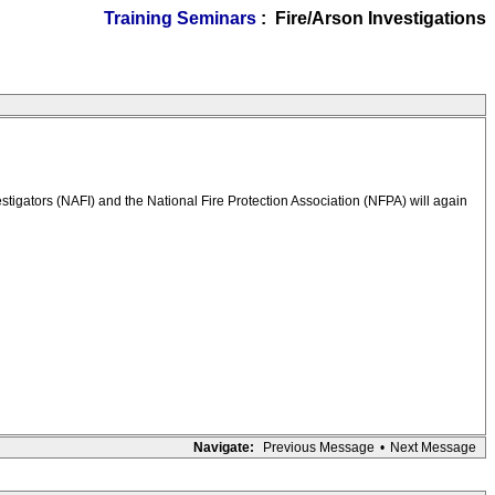
Training Seminars
: Fire/Arson Investigations
igators (NAFI) and the National Fire Protection Association (NFPA) will again
Navigate:
Previous Message
•
Next Message