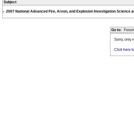
Subject
2007 National Advanced Fire, Arson, and Explosion Investigation Science
Go to:
Forum
Sorry, only 
Click here t