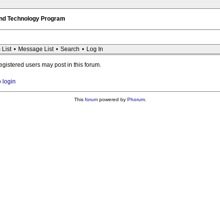
 and Technology Program
 List
•
Message List
•
Search
•
Log In
registered users may post in this forum.
o login
This
forum
powered by
Phorum
.