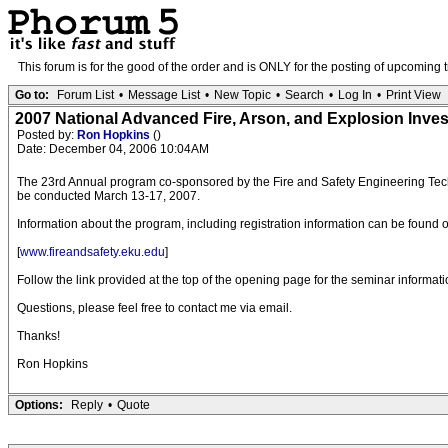
This forum is for the good of the order and is ONLY for the posting of upcoming 
Go to:
Forum List
•
Message List
•
New Topic
•
Search
•
Log In
•
Print View
2007 National Advanced Fire, Arson, and Explosion Inve
Posted by:
Ron Hopkins
()
Date: December 04, 2006 10:04AM
The 23rd Annual program co-sponsored by the Fire and Safety Engineering Techno
be conducted March 13-17, 2007.
Information about the program, including registration information can be found
[
www.fireandsafety.eku.edu
]
Follow the link provided at the top of the opening page for the seminar informati
Questions, please feel free to contact me via email.
Thanks!
Ron Hopkins
Options:
Reply
•
Quote