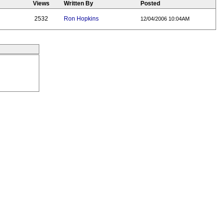
Views
Written By
Posted
2532
Ron Hopkins
12/04/2006 10:04AM