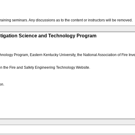
training seminars. Any discussions as to the content or instructors will be removed.
stigation Science and Technology Program
logy Program, Eastern Kentucky University, the National Association of Fire Invest
 on the Fire and Safety Engineering Technology Website.
on.