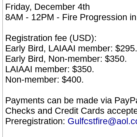
Friday, December 4th
8AM - 12PM - Fire Progression i
Registration fee (USD):
Early Bird, LAIAAI member: $295
Early Bird, Non-member: $350.
LAIAAI member: $350.
Non-member: $400.
Payments can be made via PayPal
Checks and Credit Cards accepte
Preregistration:
Gulfcstfire@aol.