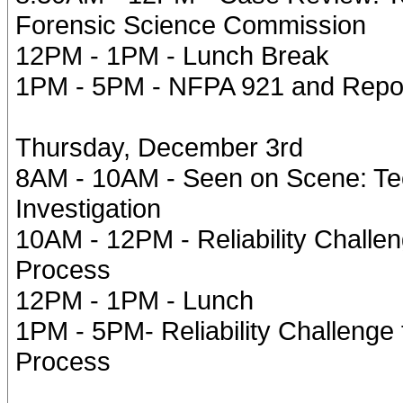
Forensic Science Commission
12PM - 1PM - Lunch Break
1PM - 5PM - NFPA 921 and Repor
Thursday, December 3rd
8AM - 10AM - Seen on Scene: Te
Investigation
10AM - 12PM - Reliability Challen
Process
12PM - 1PM - Lunch
1PM - 5PM- Reliability Challenge 
Process