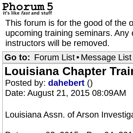
This forum is for the good of the 
upcoming training seminars. Any d
instructors will be removed.
Go to:
Forum List
•
Message List
Louisiana Chapter Trai
Posted by:
dahebert
()
Date: August 21, 2015 08:09AM
Louisiana Assn. of Arson Investi