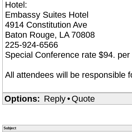
Hotel:
Embassy Suites Hotel
4914 Constitution Ave
Baton Rouge, LA 70808
225-924-6566
Special Conference rate $94. per 
All attendees will be responsible 
Options:
Reply
•
Quote
Subject