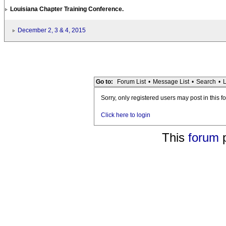
Louisiana Chapter Training Conference.
December 2, 3 & 4, 2015
Go to:
Forum List
•
Message List
•
Search
•
L
Sorry, only registered users may post in this f
Click here to login
This
forum
p