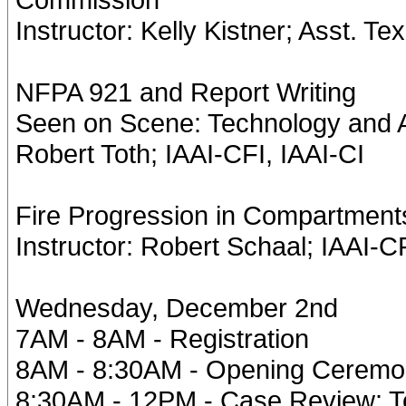
Instructor: Kelly Kistner; Asst. Te
NFPA 921 and Report Writing
Seen on Scene: Technology and A
Robert Toth; IAAI-CFI, IAAI-CI
Fire Progression in Compartments
Instructor: Robert Schaal; IAAI-CF
Wednesday, December 2nd
7AM - 8AM - Registration
8AM - 8:30AM - Opening Cerem
8:30AM - 12PM - Case Review: Te