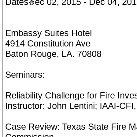
Dates
ec 02, 2015 - Dec 04, 20
Embassy Suites Hotel
4914 Constitution Ave
Baton Rouge, LA. 70808
Seminars:
Reliability Challenge for Fire Inv
Instructor: John Lentini; IAAI-CF
Case Review: Texas State Fire M
Commission