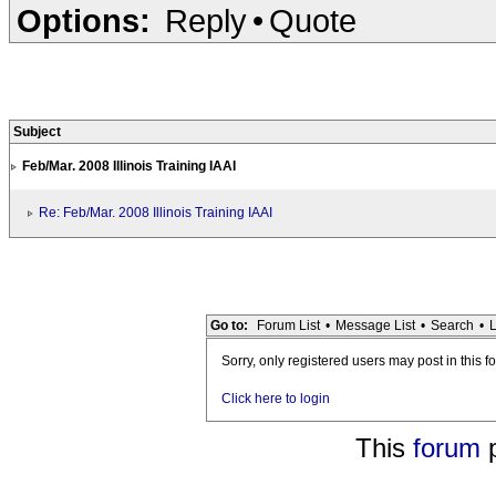
Options:
Reply
•
Quote
Subject
Feb/Mar. 2008 Illinois Training IAAI
Re: Feb/Mar. 2008 Illinois Training IAAI
Go to:
Forum List
•
Message List
•
Search
•
L
Sorry, only registered users may post in this f
Click here to login
This
forum
p