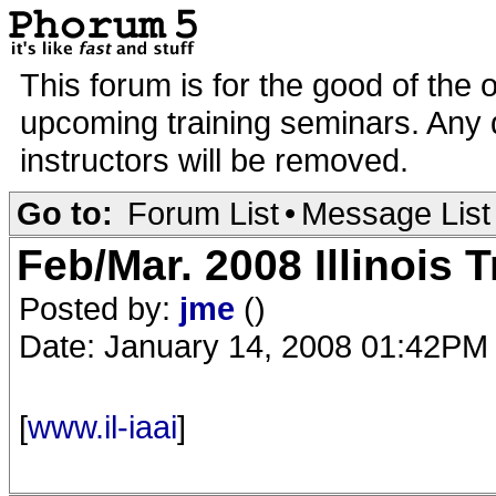
This forum is for the good of the 
upcoming training seminars. Any d
instructors will be removed.
Go to:
Forum List
•
Message List
Feb/Mar. 2008 Illinois T
Posted by:
jme
()
Date: January 14, 2008 01:42PM
[
www.il-iaai
]