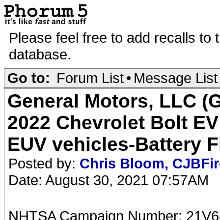
Please feel free to add recalls to
database.
Go to:
Forum List
•
Message List
General Motors, LLC (GM
2022 Chevrolet Bolt EV
EUV vehicles-Battery F
Posted by:
Chris Bloom, CJBFi
Date: August 30, 2021 07:57AM
NHTSA Campaign Number: 21V6