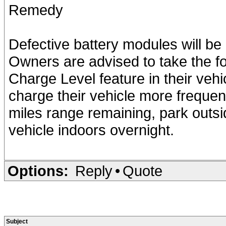
Remedy
Defective battery modules will be
Owners are advised to take the fo
Charge Level feature in their vehic
charge their vehicle more frequent
miles range remaining, park outsi
vehicle indoors overnight.
Options:
Reply
•
Quote
Subject