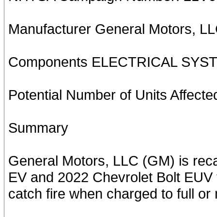
Manufacturer General Motors, L
Components ELECTRICAL SYS
Potential Number of Units Affecte
Summary
General Motors, LLC (GM) is reca
EV and 2022 Chevrolet Bolt EUV v
catch fire when charged to full or n