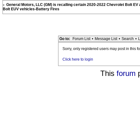
General Motors, LLC (GM) is recalling certain 2020-2022 Chevrolet Bolt EV
Bolt EUV vehicles-Battery Fires
Go to:
Forum List
•
Message List
•
Search
•
L
Sorry, only registered users may post in this f
Click here to login
This
forum
p